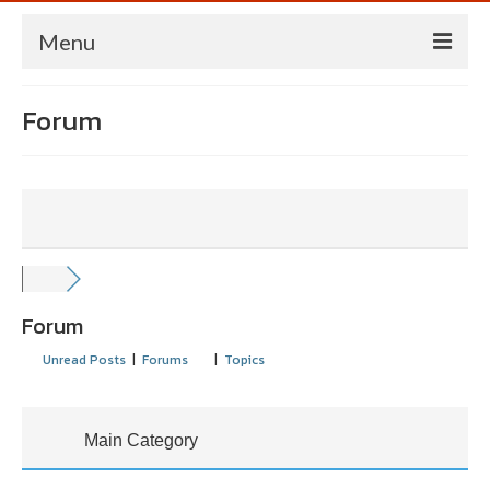
Menu
HOME
Forum
NORME
MANAGEMENT
STATEGII/PLANURI
NEWSLETTER
Forum
PUBLICATII
Unread Posts
|
Forums
|
Topics
CONFERINTE/EVENIMENTE
CONTACT
Main Category
ENGLISH